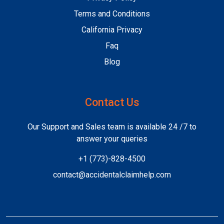
Terms and Conditions
California Privacy
Faq
Blog
Contact Us
Our Support and Sales team is available 24 /7 to
answer your queries
+1 (773)-828-4500
contact@accidentalclaimhelp.com