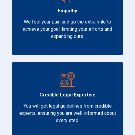
Empathy
We feel your pain and go the extra mile to
achieve your goal, limiting your efforts and
expanding ours.
Credible Legal Expertise
You will get legal guidelines from credible
experts, ensuring you are well-informed about
every step.