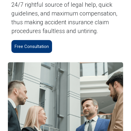
24/7 rightful source of legal help, quick
guidelines, and maximum compensation,
thus making accident insurance claim
procedures faultless and untiring.
Free Consultation