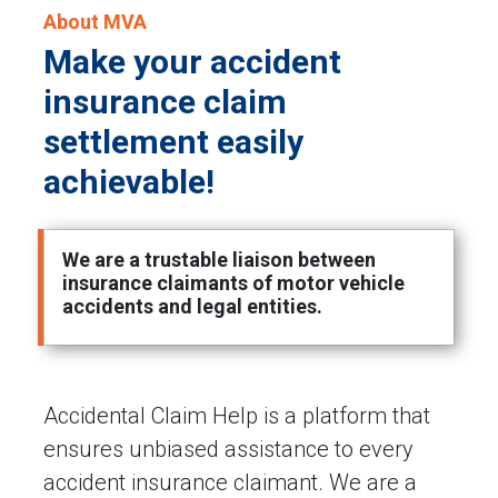
About MVA
Make your accident
insurance claim
settlement easily
achievable!
We are a trustable liaison between
insurance claimants of motor vehicle
accidents and legal entities.
Accidental Claim Help is a platform that
ensures unbiased assistance to every
accident insurance claimant. We are a