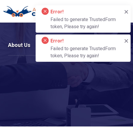
About Us