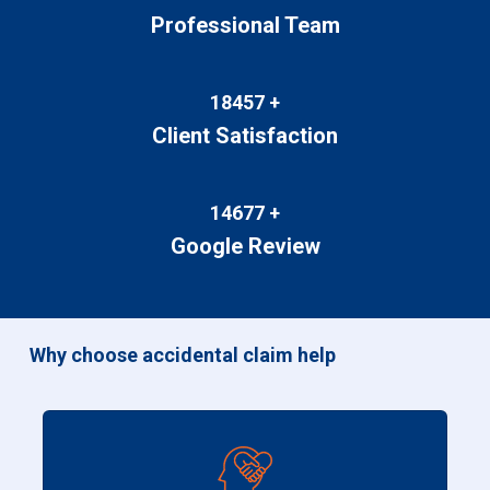
Professional Team
18457
+
Client Satisfaction
14677
+
Google Review
Why choose accidental claim help