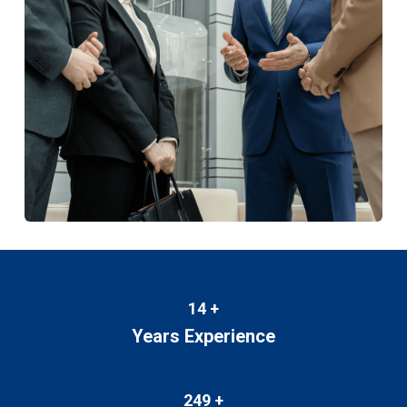
14
+
Years Experience
249
+