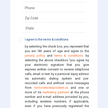
I agree to the terms & conditions
by selecting the check box, you represent that
you are 18+ years of age and agree to the
privacy policy
and
terms & conditions
. by
selecting the above checkbox "you agree by
your electronic signature that you give
express written consent to receive telephone
calls, email or text by a personal injury advisor
via automatic dialing system and pre-
recorded calls and artificial voice messages
from
motorvehicleaccident.us
and one or
more of its
marketing partners
at the phone
number and e-mail address provided by you,
including wireless numbers, if applicable,
even if you have previously registered the