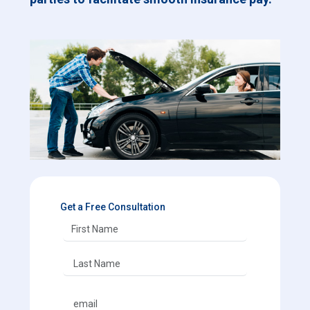
Get a Free Consultation