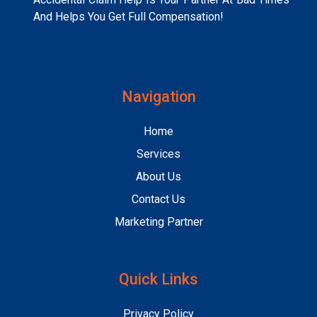
And Helps You Get Full Compensation!
Navigation
Home
Services
About Us
Contact Us
Marketing Partner
Quick Links
Privacy Policy