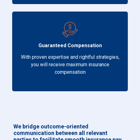
Guaranteed Compensation
With proven expertise and rightful strategies,
you will receive maximum insurance
compensation
We bridge outcome-oriented
communication between all relevant
parties to facilitate smooth insurance pay.