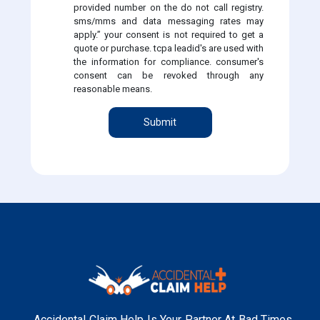
provided number on the do not call registry.
sms/mms and data messaging rates may
apply.” your consent is not required to get a
quote or purchase. tcpa leadid's are used with
the information for compliance. consumer's
consent can be revoked through any
reasonable means.
Submit
Accidental Claim Help Is Your Partner At Bad Times