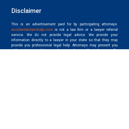
Disclaimer
This is an advertisement paid for by participating attorneys.
accidentalclaimhelp.com
is not a law firm or a lawyer referral
service. We do not provide legal advice. We provide your
information directly to a lawyer in your state so that they may
provide you professional legal help. Attorneys may present you
with options, advice, and counsel regarding the specific
requirements of each state and your claim. Each case is different.
The result depends on the laws, facts, and circumstances unique
to each case. Hiring a lawyer is an important decision that should
not be based solely on advertising. We do not endorse, make any
representation as to, and have not made any judgment concerning
the qualifications, expertise, or credentials of any participating
member professional.
Get timely and secure compensation for all kinds of
accidental claims, including personal injury, and wrongful